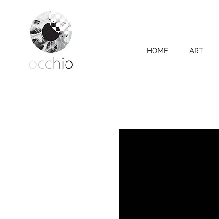
HOME
ART