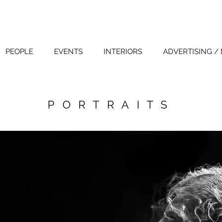
PEOPLE
EVENTS
INTERIORS
ADVERTISING /
PORTRAITS