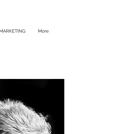
 MARKETING
More