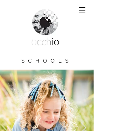
SCHOOLS