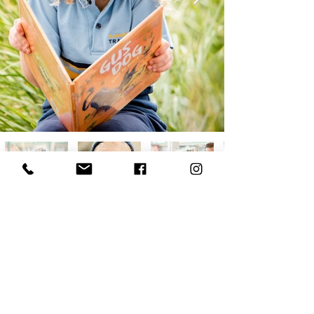
PHOTOGRAPHER
BASED IN ADELAIDE, AUSTRALIA
CONTACT |
+61 422 791 790
|
CAT@OCCHIO.NET.AU
​ALL IMAGES COPYRIGHT 2022 CAT